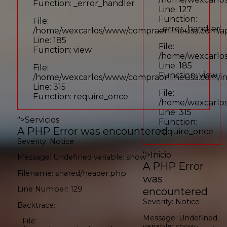
Function: _error_handler
Line: 127
Function:
File:
_error_handler
/home/wexcarlos/www/compraonlineusa.com/appl
Line: 185
File:
Function: view
/home/wexcarlos
Line: 185
File:
Function: view
/home/wexcarlos/www/compraonlineusa.com/i
Line: 315
File:
Function: require_once
/home/wexcarlo
Line: 315
">
Servicios
Function:
A PHP Error was encountered
require_once
Severity: Notice
">
Inicio
Message: Undefined variable: show
A PHP Error
Filename: shared/header.php
was
Line Number: 129
encountered
Severity: Notice
Backtrace:
Message: Undefined
File:
variable: show