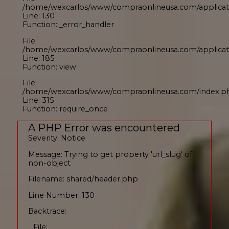
/home/wexcarlos/www/compraonlineusa.com/applicati
Line: 130
Function: _error_handler
File:
/home/wexcarlos/www/compraonlineusa.com/applicati
Line: 185
Function: view
File:
/home/wexcarlos/www/compraonlineusa.com/index.p
Line: 315
Function: require_once
A PHP Error was encountered
Severity: Notice
Message: Trying to get property 'url_slug' of
non-object
Filename: shared/header.php
Line Number: 130
Backtrace:
File: