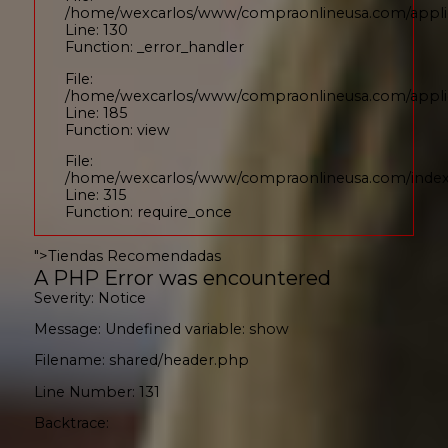
/home/wexcarlos/www/compraonlineusa.com/applic
Line: 130
Function: _error_handler
File:
/home/wexcarlos/www/compraonlineusa.com/applica
Line: 185
Function: view
File:
/home/wexcarlos/www/compraonlineusa.com/inde
Line: 315
Function: require_once
">
Tiendas Recomendadas
A PHP Error was encountered
Severity: Notice
Message: Undefined variable: show
Filename: shared/header.php
Line Number: 131
Backtrace: