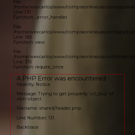
File:
/home/wexcarlos/www/compraonlineusa.com/applicati
Line: 131
Function: _error_handler
File:
/home/wexcarlos/www/compraonlineusa.com/applicati
Line: 185
Function: view
File:
/home/wexcarlos/www/compraonlineusa.com/index.p
Line: 315
Function: require_once
A PHP Error was encountered
Severity: Notice
Message: Trying to get property 'url_slug' of
non-object
Filename: shared/header.php
Line Number: 131
Backtrace: