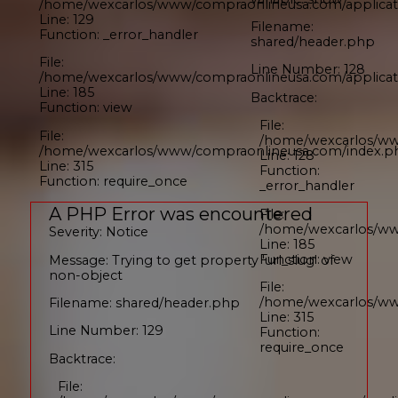
/home/wexcarlos/www/compraonlineusa.com/applicati
Line: 129
Filename:
Function: _error_handler
shared/header.php
File:
Line Number: 128
/home/wexcarlos/www/compraonlineusa.com/applicati
Line: 185
Backtrace:
Function: view
File:
File:
/home/wexcarlos/ww
/home/wexcarlos/www/compraonlineusa.com/index.p
Line: 128
Line: 315
Function:
Function: require_once
_error_handler
A PHP Error was encountered
File:
/home/wexcarlos/www
Severity: Notice
Line: 185
Function: view
Message: Trying to get property 'url_slug' of
non-object
File:
/home/wexcarlos/ww
Filename: shared/header.php
Line: 315
Line Number: 129
Function:
require_once
Backtrace:
File: