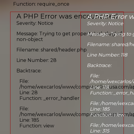
Function: require_once
A PHP Error was encountered
A PHP Error 
Severity: Notice
Severity: Notice
Message: Trying to get property 'url_slug' of
Message: Trying to g
non-object
Filename: shared/h
Filename: shared/header.php
Line Number: 118
Line Number: 28
Backtrace:
Backtrace:
File:
File:
/home/wexcarlos/
/home/wexcarlos/www/compraonlineusa.com/app
Line: 118
Line: 28
Function: _error_h
Function: _error_handler
File: /home/wexca
File:
Line: 185
/home/wexcarlos/www/compraonlineusa.com/appl
Function: view
Line: 185
File: /home/wexc
Function: view
Line: 315