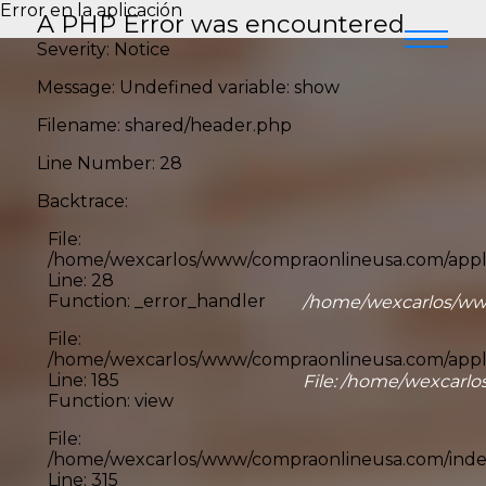
Error en la aplicación
A PHP Error was encountered
Severity: Notice
Message: Undefined variable: show
Filename: shared/header.php
Line Number: 28
Backtrace:
File:
/home/wexcarlos/www/compraonlineusa.com/appli
Line: 28
Function: _error_handler
/home/wexcarlos/www
File:
/home/wexcarlos/www/compraonlineusa.com/applic
Line: 185
File: /home/wexcarlo
Function: view
File:
/home/wexcarlos/www/compraonlineusa.com/inde
Line: 315