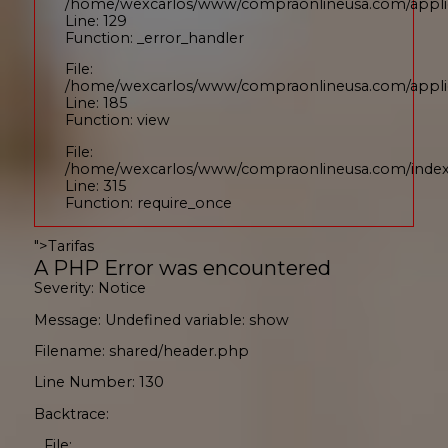
/home/wexcarlos/www/compraonlineusa.com/applic
Line: 129
Function: _error_handler
File:
/home/wexcarlos/www/compraonlineusa.com/applica
Line: 185
Function: view
File:
/home/wexcarlos/www/compraonlineusa.com/inde
Line: 315
Function: require_once
">
Tarifas
A PHP Error was encountered
Severity: Notice
Message: Undefined variable: show
Filename: shared/header.php
Line Number: 130
Backtrace:
File: