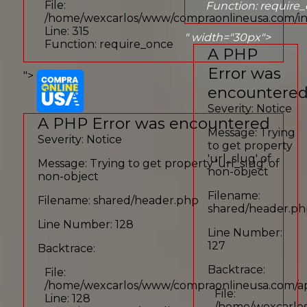
File:
Function: require
/home/wexcarlos/www/compraonlineusa.com/i
Line: 315
" width="30px">
Function: require_once
A PHP
Error was
">
encountere
Severity: Notice
A PHP Error was encountered
Message: Trying
Severity: Notice
to get property
'url_slug' of
Message: Trying to get property 'url_slug' of
non-object
non-object
Filename:
Filename: shared/header.php
shared/header.p
Line Number: 128
Line Number:
127
Backtrace:
Backtrace:
File:
/home/wexcarlos/www/compraonlineusa.com/app
File:
Line: 128
/home/wexcarlos