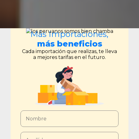
Más Importaciones,
más beneficios
Cada importación que realizas, te lleva
a mejores tarifas en el futuro.