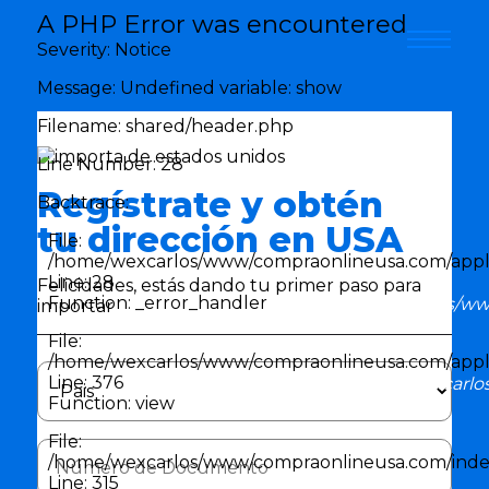
Error en la aplicación
A PHP Error was encountered
Error en la aplicación
Severity: Notice
Message: Undefined variable: show
Filename: shared/header.php
Line Number: 28
Regístrate y obtén
Backtrace:
tu dirección en USA
File:
/home/wexcarlos/www/compraonlineusa.com/appli
Line: 28
Felicidades, estás dando tu primer paso para
Function: _error_handler
/home/wexcarlos/www
importar
File:
/home/wexcarlos/www/compraonlineusa.com/applic
Line: 376
File: /home/wexcarlo
Function: view
File:
/home/wexcarlos/www/compraonlineusa.com/inde
Line: 315