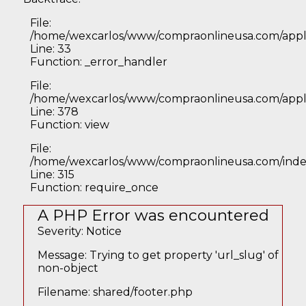
File:
/home/wexcarlos/www/compraonlineusa.com/applic
Line: 33
Function: _error_handler
File:
/home/wexcarlos/www/compraonlineusa.com/applic
Line: 378
Function: view
File:
/home/wexcarlos/www/compraonlineusa.com/inde
Line: 315
Function: require_once
A PHP Error was encountered
Severity: Notice
Message: Trying to get property 'url_slug' of
non-object
Filename: shared/footer.php