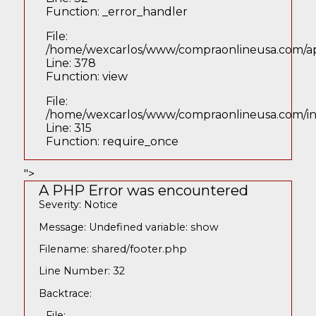
Function: _error_handler
File:
/home/wexcarlos/www/compraonlineusa.com/appl
Line: 378
Function: view
File:
/home/wexcarlos/www/compraonlineusa.com/i
Line: 315
Function: require_once
">
A PHP Error was encountered
Severity: Notice
Message: Undefined variable: show
Filename: shared/footer.php
Line Number: 32
Backtrace:
File: