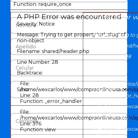
Function: require_once
A PHP Error was encountered
A PHP Error 
Severity: Notice
Severity: Notice
Message: Trying to get property 'url_slug' of
Message: Trying to g
non-object
Filename: shared/h
Filename: shared/header.php
Line Number: 118
Line Number: 28
Backtrace:
Backtrace:
File:
File:
/home/wexcarlos/
/home/wexcarlos/www/compraonlineusa.com/app
Line: 118
Line: 28
Function: _error_h
Function: _error_handler
File: /home/wexca
File:
Line: 376
/home/wexcarlos/www/compraonlineusa.com/appl
Function: view
Line: 376
File: /home/wexc
Function: view
Line: 315