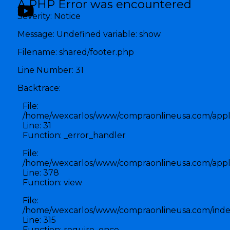
A PHP Error was encountered
Severity: Notice
Message: Undefined variable: show
Filename: shared/footer.php
Line Number: 31
Backtrace:
File:
/home/wexcarlos/www/compraonlineusa.com/applic
Line: 31
Function: _error_handler
File:
/home/wexcarlos/www/compraonlineusa.com/applic
Line: 378
Function: view
File:
/home/wexcarlos/www/compraonlineusa.com/inde
Line: 315
Function: require_once