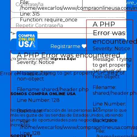
File:
Function: require
/home/wexcarlos/www/compraonlineusa.com/i
Line: 315
" width="30px">
Function: require_once
A PHP
Error was
">
encountere
Registrarme
Severity: Notice
A PHP Error was encountered
Message: Trying
¿Ya tienes una cuenta?
Ingresa Aquí
Severity: Notice
to get property
'url_slug' of
Message: Trying to get property 'url_slug' of
Error en la aplicación
non-object
non-object
Filename:
Filename: shared/header.php
shared/header.p
SOMOS COMPRA ONLINE USA
Line Number: 128
Line Number:
127
Nos inspira la satisfacción de las personas a comprar lo que
Backtrace:
más les guste de las tiendas de Estados Unidos, abriendo
un mundo de oportunidades para negocios y regalos
Backtrace:
File:
increíbles.
/home/wexcarlos/www/compraonlineusa.com/app
File:
Line: 128
SOPORTE
/home/wexcarlos