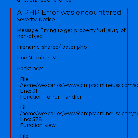
A PHP Error was encountered
Severity: Notice
Message: Trying to get property 'url_slug' of
non-object
Filename: shared/footer.php
Line Number: 31
Backtrace:
File:
/home/wexcarlos/www/compraonlineusa.com/app
Line: 31
Function: _error_handler
File:
/home/wexcarlos/www/compraonlineusa.com/appl
Line: 378
Function: view
File: