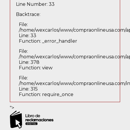
Line Number: 33
Backtrace:
File:
/home/wexcarlos/www/compraonlineusa.com/app
Line: 33
Function: _error_handler
File:
/home/wexcarlos/www/compraonlineusa.com/appl
Line: 378
Function: view
File:
/home/wexcarlos/www/compraonlineusa.com/i
Line: 315
Function: require_once
">