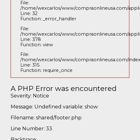
File:
/home/wexcarlos/www/compraonlineusa.com/applica
Line: 32
Function: _error_handler
File:
/home/wexcarlos/www/compraonlineusa.com/applica
Line: 378
Function: view
File:
/home/wexcarlos/www/compraonlineusa.com/inde
Line: 315
Function: require_once
A PHP Error was encountered
Severity: Notice
Message: Undefined variable: show
Filename: shared/footer.php
Line Number: 33
Backtrace: