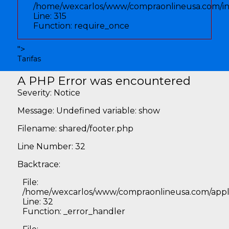
/home/wexcarlos/www/compraonlineusa.com/i
Line: 315
Function: require_once
">
Tarifas
A PHP Error was encountered
Severity: Notice
Message: Undefined variable: show
Filename: shared/footer.php
Line Number: 32
Backtrace:
File:
/home/wexcarlos/www/compraonlineusa.com/applic
Line: 32
Function: _error_handler