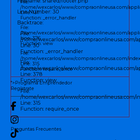
Filename: shared/footer.php
File:
/home/wexcarlos/www/compraonlineusa.com/applic
Line Number: 30
Line: 131
Function: _error_handler
Backtrace:
File:
/home/wexcarlos/www/compraonlineusa.com/applica
File:
Line: 376
/home/wexcarlos/www/compraonlineusa.com/app
Function: view
Line: 30
Function: _error_handler
File:
/home/wexcarlos/www/compraonlineusa.com/inde
File:
Line: 315
/home/wexcarlos/www/compraonlineusa.com/appl
Function: require_once
Line: 378
Function: view
">
Programa Emprendedor
Regístrate
File:
/home/wexcarlos/www/compraonlineusa.com/i
Line: 315
Function: require_once
">
Preguntas Frecuentes