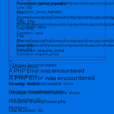
/home/wexcarlos/www/compraonlineusa.com/applic
Function: _error_handler
Line: 130
Function: _error_handler
File:
/home/wexcarlos/www/compraonlineusa.com/appl
File:
Line: 378
/home/wexcarlos/www/compraonlineusa.com/applica
Function: view
Line: 376
Function: view
File:
/home/wexcarlos/www/compraonlineusa.com/i
File:
/home/wexcarlos/www/compraonlineusa.com/inde
Line: 315
Line: 315
Function: require_once
Function: require_once
">
">
Tiendas Recomendadas
Calcula tu envío
A PHP Error was encountered
Severity: Notice
A PHP Error was encountered
Message: Undefined variable: show
Severity: Notice
Filename: shared/header.php
Message: Undefined variable: show
Line Number: 131
Filename: shared/footer.php
Backtrace:
Line Number: 30