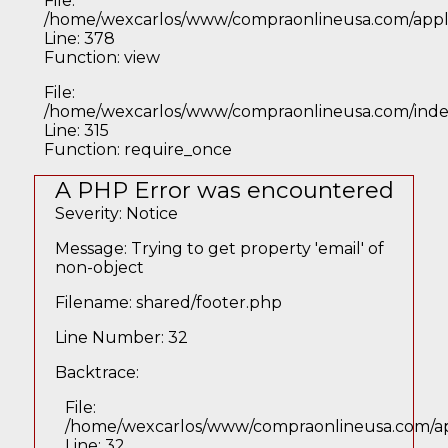
File:
/home/wexcarlos/www/compraonlineusa.com/applic
Line: 378
Function: view
File:
/home/wexcarlos/www/compraonlineusa.com/inde
Line: 315
Function: require_once
A PHP Error was encountered
Severity: Notice
Message: Trying to get property 'email' of
non-object
Filename: shared/footer.php
Line Number: 32
Backtrace:
File:
/home/wexcarlos/www/compraonlineusa.com/app
Line: 32