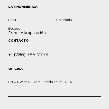
LATINOAMÉRICA
Perú
Colombia
Ecuador
Error en la aplicación
CONTACTO
+1 (786) 795-7774
OFICINA
8584 NW 56 ST Doral Florida 33166 - USA