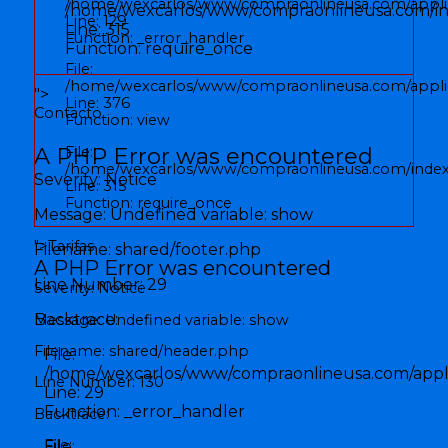
/home/wexcarlos/www/compraonlineusa.com/applic
/home/wexcarlos/www/compraonlineusa.com/i
Line: 129
Line: 315
Function: _error_handler
Function: require_once
File:
/home/wexcarlos/www/compraonlineusa.com/applica
">
Line: 376
Contacto
Function: view
A PHP Error was encountered
File:
/home/wexcarlos/www/compraonlineusa.com/inde
Severity: Notice
Line: 315
Function: require_once
Message: Undefined variable: show
">
Tarifas
Filename: shared/footer.php
A PHP Error was encountered
Line Number: 29
Severity: Notice
Backtrace:
Message: Undefined variable: show
Filename: shared/header.php
File:
/home/wexcarlos/www/compraonlineusa.com/applic
Line Number: 130
Line: 29
Function: _error_handler
Backtrace:
File:
File: