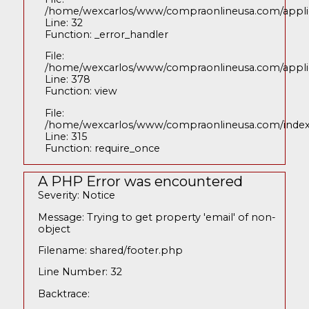
/home/wexcarlos/www/compraonlineusa.com/applica
Line: 32
Function: _error_handler
File:
/home/wexcarlos/www/compraonlineusa.com/applica
Line: 378
Function: view
File:
/home/wexcarlos/www/compraonlineusa.com/inde
Line: 315
Function: require_once
A PHP Error was encountered
Severity: Notice
Message: Trying to get property 'email' of non-
object
Filename: shared/footer.php
Line Number: 32
Backtrace: