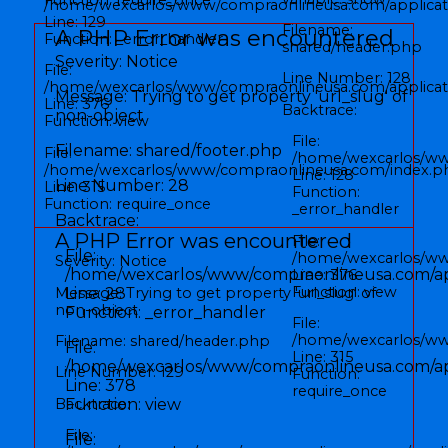
/home/wexcarlos/www/compraonlineusa.com/applicati
Line: 129
Filename:
A PHP Error was encountered
Function: _error_handler
shared/header.php
Severity: Notice
File:
Line Number: 128
/home/wexcarlos/www/compraonlineusa.com/applicati
Message: Trying to get property 'url_slug' of
Line: 376
Backtrace:
non-object
Function: view
File:
Filename: shared/footer.php
File:
/home/wexcarlos/ww
/home/wexcarlos/www/compraonlineusa.com/index.p
Line: 128
Line Number: 28
Line: 315
Function:
Function: require_once
_error_handler
Backtrace:
A PHP Error was encountered
File:
File:
/home/wexcarlos/www
Severity: Notice
/home/wexcarlos/www/compraonlineusa.com/app
Line: 376
Function: view
Message: Trying to get property 'url_slug' of
Line: 28
non-object
Function: _error_handler
File:
/home/wexcarlos/ww
Filename: shared/header.php
File:
Line: 315
/home/wexcarlos/www/compraonlineusa.com/appl
Line Number: 129
Function:
Line: 378
require_once
Backtrace:
Function: view
File:
File: