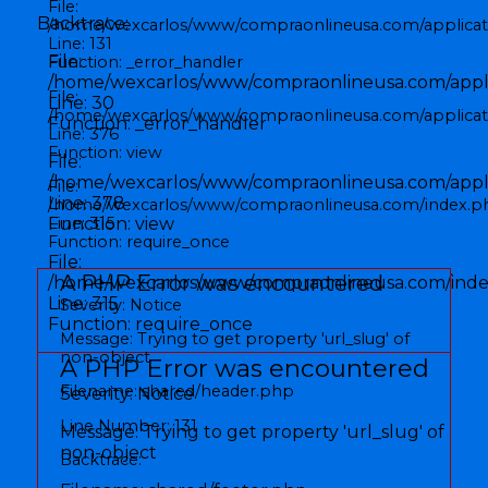
File:
Backtrace:
/home/wexcarlos/www/compraonlineusa.com/applicati
Line: 131
File:
Function: _error_handler
/home/wexcarlos/www/compraonlineusa.com/applic
File:
Line: 30
/home/wexcarlos/www/compraonlineusa.com/applicati
Function: _error_handler
Line: 376
Function: view
File:
/home/wexcarlos/www/compraonlineusa.com/applic
File:
Line: 378
/home/wexcarlos/www/compraonlineusa.com/index.p
Function: view
Line: 315
Function: require_once
File:
A PHP Error was encountered
/home/wexcarlos/www/compraonlineusa.com/inde
Line: 315
Severity: Notice
Function: require_once
Message: Trying to get property 'url_slug' of
non-object
A PHP Error was encountered
Filename: shared/header.php
Severity: Notice
Line Number: 131
Message: Trying to get property 'url_slug' of
non-object
Backtrace: