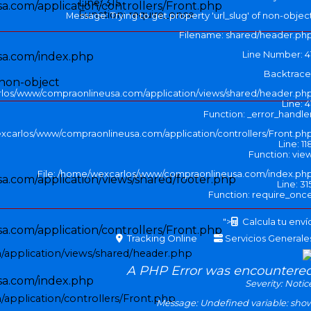
Line: 315
.com/application/controllers/Front.php
Function: require_once
Message: Trying to get property 'url_slug' of non-objec
Filename: shared/header.ph
Line Number: 4
sa.com/index.php
Backtrace
 non-object
rlos/www/compraonlineusa.com/application/views/shared/header.ph
Line: 4
Function: _error_handle
excarlos/www/compraonlineusa.com/application/controllers/Front.ph
Line: 11
Function: vie
File: /home/wexcarlos/www/compraonlineusa.com/index.ph
.com/application/views/shared/footer.php
Line: 31
Function: require_onc
">
Calcula tu enví
.com/application/controllers/Front.php
Tracking Online
Servicios Generale
application/views/shared/header.php
A PHP Error was encountere
sa.com/index.php
Severity: Notic
application/controllers/Front.php
Message: Undefined variable: sho