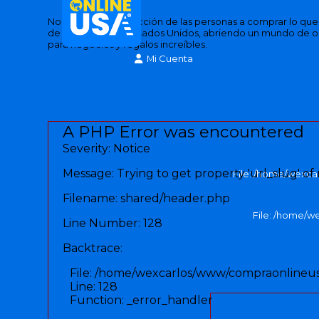
Nos inspira la satisfacción de las personas a comprar lo qu
de las tiendas de Estados Unidos, abriendo un mundo de 
para negocios y regalos increíbles.
Mi Cuenta
A PHP Error was encountered
Severity: Notice
Message: Trying to get property 'url_slug' of
File: /home/wexca
Filename: shared/header.php
File: /home/w
Line Number: 128
Backtrace:
File: /home/wexcarlos/www/compraonlineus
Line: 128
Function: _error_handler