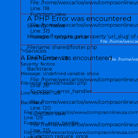
File: /home/wexcarlos/www/compraonlineusa
Line: 118
Function: view
A PHP Error was encountered
File: /home/wexcarlos/www/compraonlineu
Severity: Notice
Line: 315
Message: Trying to get property 'url_slug' of
Function: require_once
File: /home/wexca
Filename: shared/footer.php
">
Servicios
A PHP Error was encountered
Line Number: 28
File: /home/w
Severity: Notice
Backtrace:
Message: Undefined variable: show
File: /home/wexcarlos/www/compraonlineusa
Filename: shared/header.php
Line: 28
Function: _error_handler
Line Number: 129
File: /home/wexcarlos/www/compraonlineusa
Backtrace:
Line: 120
File: /home/wexcarlos/www/compraonlineusa.com/
Function: view
Line: 129
Function: _error_handler
File: /home/wexcarlos/www/compraonlineu
Line: 315
File: /home/wexcarlos/www/compraonlineusa.com/
Function: require_once
Line: 118