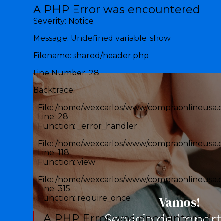
Error en la aplicación
A PHP Error was encountered
Severity: Notice
Message: Undefined variable: show
Filename: shared/header.php
Line Number: 28
Backtrace:
File: /home/wexcarlos/www/compraonlineusa.c
Line: 28
Function: _error_handler
File: /home/wexcarlos/www/compraonlineusa.c
Line: 118
Function: view
File: /home/wexcarlos/www/compraonlineusa.
Line: 315
Function: require_once
Vamos!
A PHP Error was encountered
Servicio de Impor