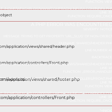
FUNCTION: VIE
ILE: /HOME/WEXCARLOS/WWW/COMPRAONLINEUSA.COM/INDEX.PH
LINE: 31
-object
FUNCTION: REQUIRE_ONC
A PHP ERROR WAS ENCOUNTERE
servicios
SEVERITY: NOTIC
MESSAGE: TRYING TO GET PROPERTY 'URL_SLUG' OF NON-OBJEC
FILENAME: SHARED/HEADER.PH
om/application/views/shared/header.php
LINE NUMBER: 4
BACKTRACE
m/application/controllers/Front.php
OMPRAONLINEUSA.COM/APPLICATION/VIEWS/SHARED/HEADER.PH
LINE: 4
FUNCTION: _ERROR_HANDLE
/COMPRAONLINEUSA.COM/APPLICATION/CONTROLLERS/FRONT.PH
com/index.php
om/application/views/shared/footer.php
LINE: 11
FUNCTION: VIE
ILE: /HOME/WEXCARLOS/WWW/COMPRAONLINEUSA.COM/INDEX.PH
LINE: 31
om/application/controllers/Front.php
FUNCTION: REQUIRE_ONC
">
INICI