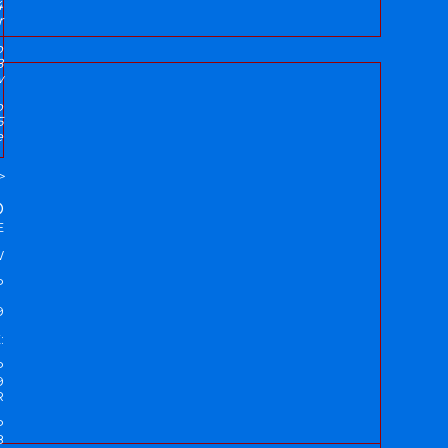
4
r
p
8
w
p
5
e
>
D
E
W
P
9
:
P
9
R
P
8