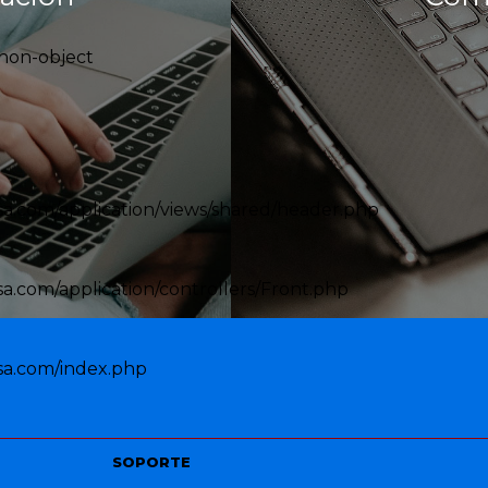
 non-object
a.com/application/views/shared/header.php
.com/application/controllers/Front.php
sa.com/index.php
SOPORTE