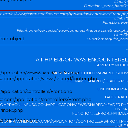
Line: 4
Function: _error_handle
wexcarlos/www/compraonlineusa.com/application/controllers/Front.ph
Line: 11
Function: vie
File: /home/wexcarlos/www/compraonlineusa.com/index.ph
Line: 31
 non-object
Function: require_onc
"
A PHP ERROR WAS ENCOUNTERE
SEVERITY: NOTIC
application/views/shared/header.php
MESSAGE: UNDEFINED VARIABLE: SHO
.com/application/views/shared/footer.php
FILENAME: SHARED/HEADER.PH
LINE NUMBER: 4
application/controllers/Front.php
BACKTRACE
.com/application/controllers/Front.php
OMPRAONLINEUSA.COM/APPLICATION/VIEWS/SHARED/HEADER.PH
LINE: 4
/index.php
FUNCTION: _ERROR_HANDLE
sa.com/index.php
/COMPRAONLINEUSA.COM/APPLICATION/CONTROLLERS/FRONT.PH
LINE: 11