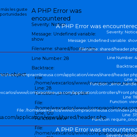
e más les guste
A PHP Error was
oportunidades
encountered
Severity: Notice
A PHP Error was encountere
Severity: Notic
Message: Undefined variable:
show
Message: Undefined variable: sho
Filename: shared/footer.php
Filename: shared/header.ph
Line Number: 4
Line Number: 28
Backtrace
Backtrace:
 non-object
rlos/www/compraonlineusa.com/application/views/shared/header.ph
File:
Line: 4
/home/wexcarlos/www/compraonlineusa.com/a
Function: _error_handle
Line: 28
excarlos/www/compraonlineusa.com/application/controllers/Front.ph
Function: _error_handler
Line: 11
Function: vie
File:
/home/wexcarlos/www/compraonlineusa.com/a
File: /home/wexcarlos/www/compraonlineusa.com/index.ph
Line: 120
Line: 31
a.com/application/views/shared/header.php
Function: view
Function: require_onc
File:
A PHP Error was encountere
/home/wexcarlos/www/compraonlineusa.com
Severity: Notic