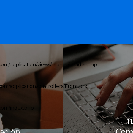
om/application/views/shared/header.php
om/application/controllers/Front.php
com/index.php
H
tación
Com