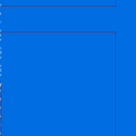
p
4
:
p
4
r
p
8
w
p
5
e
d
e
t
p
4
:
p