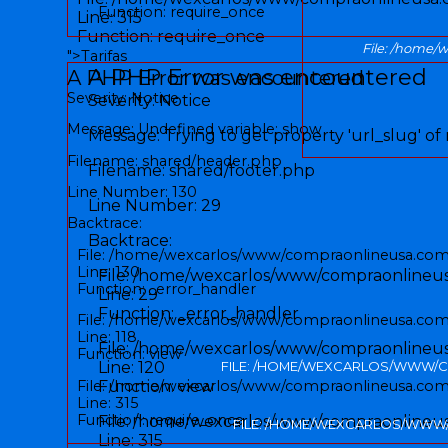
Function: require_once
Line: 315
Function: require_once
File: /home/
">
Tarifas
A PHP Error was encountered
A PHP Error was encountered
Severity: Notice
Severity: Notice
Message: Undefined variable: show
Message: Trying to get property 'url_slug' of
Filename: shared/header.php
Filename: shared/footer.php
Line Number: 130
Line Number: 29
Backtrace:
Backtrace:
File: /home/wexcarlos/www/compraonlineusa.com/
Line: 130
File: /home/wexcarlos/www/compraonlineusa
Function: _error_handler
Line: 29
Function: _error_handler
File: /home/wexcarlos/www/compraonlineusa.com/
Line: 118
File: /home/wexcarlos/www/compraonlineusa
Function: view
Line: 120
FILE: /HOME/WEXCARLOS/WWW/C
File: /home/wexcarlos/www/compraonlineusa.com
Function: view
Line: 315
Function: require_once
File: /home/wexcarlos/www/compraonlineu
FILE: /HOME/WEXCARLOS/WWW
Line: 315