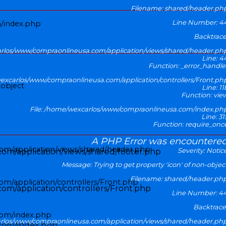
Filename: shared/header.ph
Line Number: 4
/index.php
Backtrace
arlos/www/compraonlineusa.com/application/views/shared/header.ph
Line: 4
Function: _error_handle
wexcarlos/www/compraonlineusa.com/application/controllers/Front.ph
-object
Line: 11
Function: vie
File: /home/wexcarlos/www/compraonlineusa.com/index.ph
Line: 31
Function: require_onc
A PHP Error was encountere
inicio
om/application/views/shared/header.php
Severity: Notic
om/application/views/shared/footer.php
Message: Trying to get property 'icon' of non-objec
Filename: shared/header.ph
m/application/controllers/Front.php
om/application/controllers/Front.php
Line Number: 4
Backtrace
com/index.php
arlos/www/compraonlineusa.com/application/views/shared/header.ph
com/index.php