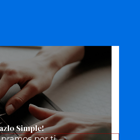
azlo Simple!
pramos por ti