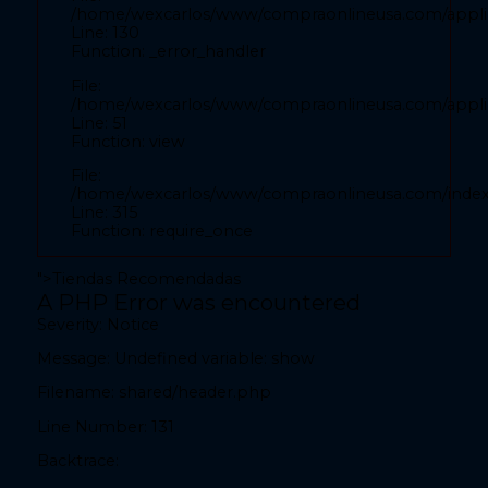
/home/wexcarlos/www/compraonlineusa.com/applic
Backtrace:
Line: 130
Function: _error_handler
File:
File:
/home/wexcarlos/www/compraonlineusa.com/applicat
/home/wexcarlos/www/compraonlineusa.com/applica
Line: 28
Line: 51
Function: _error_handler
Function: view
File:
File:
/home/wexcarlos/www/compraonlineusa.com/applica
/home/wexcarlos/www/compraonlineusa.com/inde
Line: 52
Line: 315
Function: view
Function: require_once
File:
">
Tiendas Recomendadas
/home/wexcarlos/www/compraonlineusa.com/index
A PHP Error was encountered
Line: 315
Severity: Notice
Function: require_once
Message: Undefined variable: show
teléfono" value="
Filename: shared/header.php
A PHP Error was encountered
Line Number: 131
Severity: Notice
Backtrace:
Message: Undefined variable: show