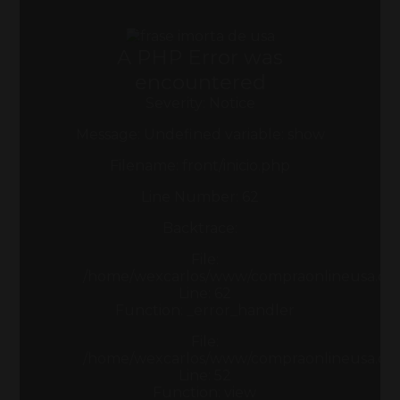
A PHP Error was
encountered
Severity: Notice
Message: Undefined variable: show
Filename: front/inicio.php
Line Number: 62
Backtrace:
File:
/home/wexcarlos/www/compraonlineusa.com/a
Line: 62
Function: _error_handler
File:
/home/wexcarlos/www/compraonlineusa.com/
Line: 52
Function: view