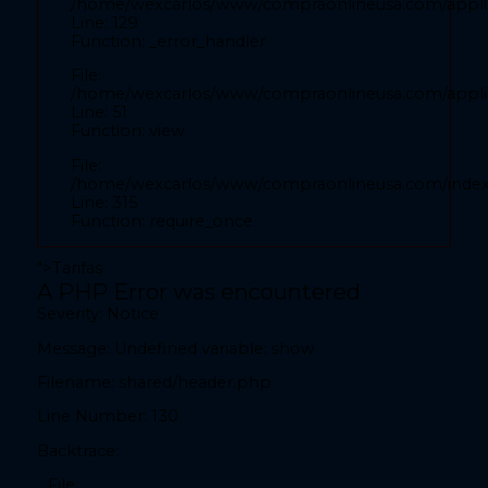
/home/wexcarlos/www/compraonlineusa.com/applic
Line: 52
Line: 129
Function: view
Function: _error_handler
File:
File:
/home/wexcarlos/www/compraonlineusa.com/index
/home/wexcarlos/www/compraonlineusa.com/applica
Line: 315
Line: 51
Function: view
Function: require_once
File:
" readonly autocomplete="country">
/home/wexcarlos/www/compraonlineusa.com/inde
Line: 315
Function: require_once
">
Tarifas
A PHP Error was encountered
A PHP Error was encountered
Severity: Notice
Severity: Notice
Message: Undefined variable: show
Message: Undefined variable: show
Filename: shared/header.php
Filename: front/inicio.php
Line Number: 130
Line Number: 28
Backtrace:
Backtrace:
File: