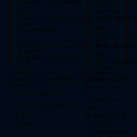
Function: _error_handler
Line: 52
Line: 127
Function: view
Function:
File:
_error_handler
File: /home/wexcarlos/www/compraonlineusa.com/index.php
/home/wexcarlos/www/compraonlineusa.com/appl
Line: 315
Line: 51
Function: require_once
File:
Function: view
/home/wexcarlos
" required>
Line: 51
File:
Function: view
/home/wexcarlos/www/compraonlineusa.com/i
Line: 315
File:
Function: require_once
A PHP Error was encountered
/home/wexcarlo
Severity: Notice
Line: 315
">
Servicios
Message: Undefined variable: show
Function:
A PHP Error was encountered
require_once
Filename: front/inicio.php
Severity: Notice
Line Number: 27
">
Inicio
Message: Undefined variable: show
Backtrace:
A PHP Error
Filename: shared/header.php
was
File:
/home/wexcarlos/www/compraonlineusa.com/application/views/fron
Line Number: 129
encountered
Line: 27
Function: _error_handler
Severity: Notice
Backtrace:
File:
Message: Undefined
File:
/home/wexcarlos/www/compraonlineusa.com/application/controlle
variable: show