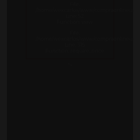
File:
/home/wexcarlos/www/compraonlineusa.co
Line: 52
Function: view
File:
/home/wexcarlos/www/compraonlineusa.
Line: 315
Function: require_once
">