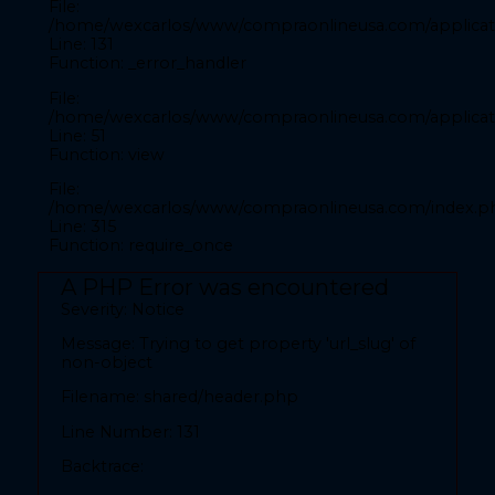
File:
Filename: front/inicio.php
/home/wexcarlos/www/compraonlineusa.com/applicati
Line: 131
Line Number: 28
Function: _error_handler
Backtrace:
File:
/home/wexcarlos/www/compraonlineusa.com/applicati
Line: 51
File:
Function: view
/home/wexcarlos/www/compraonlineusa.com/applicat
Line: 28
File:
Function: _error_handler
/home/wexcarlos/www/compraonlineusa.com/index.p
Line: 315
File:
Function: require_once
/home/wexcarlos/www/compraonlineusa.com/applica
Line: 52
A PHP Error was encountered
Function: view
Severity: Notice
File:
Message: Trying to get property 'url_slug' of
/home/wexcarlos/www/compraonlineusa.com/index
non-object
Line: 315
Filename: shared/header.php
Function: require_once
Line Number: 131
A PHP Error was encountered
Backtrace:
Severity: Notice