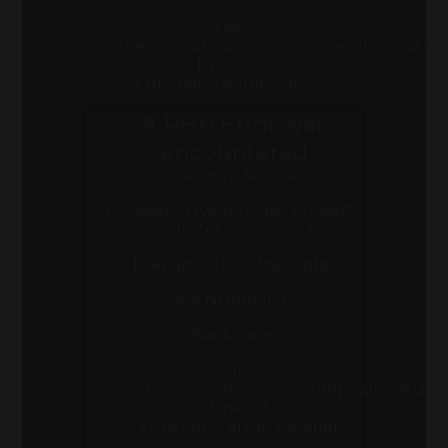
File:
/home/wexcarlos/www/compraonlineusa.co
Line: 315
Function: require_once
A PHP Error was
encountered
Severity: Notice
Message: Trying to get property
'slider' of non-object
Filename: front/inicio.php
Line Number: 62
Backtrace:
File:
/home/wexcarlos/www/compraonlineusa.com
Line: 62
Function: _error_handler