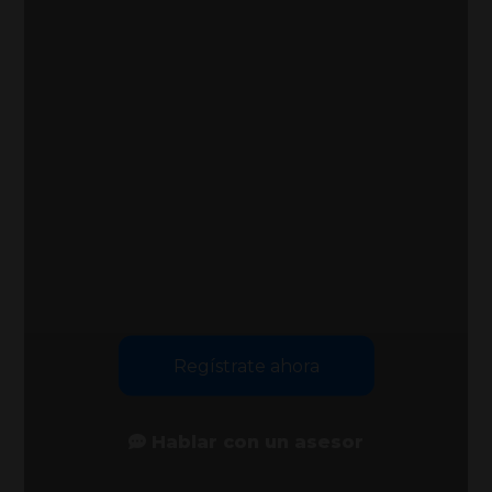
Regístrate ahora
Hablar con un asesor