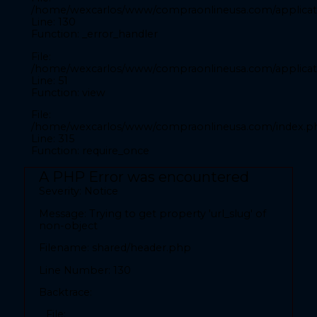
File:
/home/wexcarlos/www/compraonlineusa.com/applicati
/home/wexcarlos/www/compraonlineusa.com/application
Line: 130
Function: _error_handler
Line: 28
Function: _error_handler
File:
/home/wexcarlos/www/compraonlineusa.com/applicati
File:
Line: 51
/home/wexcarlos/www/compraonlineusa.com/applicatio
Function: view
Line: 52
Function: view
File:
/home/wexcarlos/www/compraonlineusa.com/index.p
File:
Line: 315
Function: require_once
/home/wexcarlos/www/compraonlineusa.com/index.p
Line: 315
A PHP Error was encountered
Function: require_once
Severity: Notice
A PHP Error was encountered
Message: Trying to get property 'url_slug' of
Severity: Notice
non-object
Filename: shared/header.php
Message: Trying to get property 'codigopais' of non-
object
Line Number: 130
Filename: front/inicio.php
Backtrace:
Line Number: 28
File: