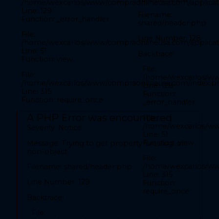
/home/wexcarlos/www/compraonlineusa.com/applicati
Line: 52
Function: view
Line: 129
Filename:
Function: _error_handler
shared/header.php
File: /home/wexcarlos/www/compraonlineusa.com/index.php
Line: 315
File:
Function: require_once
Line Number: 128
/home/wexcarlos/www/compraonlineusa.com/applicati
Line: 51
A PHP Error was encountered
Backtrace:
Function: view
Severity: Notice
File:
File:
/home/wexcarlos/ww
/home/wexcarlos/www/compraonlineusa.com/index.p
Message: Trying to get property 'nombre_pais' of
Line: 128
Line: 315
non-object
Function:
Function: require_once
_error_handler
Filename: front/inicio.php
A PHP Error was encountered
File:
/home/wexcarlos/www
Line Number: 27
Severity: Notice
Line: 51
Function: view
Message: Trying to get property 'url_slug' of
Backtrace:
non-object
File:
File:
/home/wexcarlos/ww
Filename: shared/header.php
/home/wexcarlos/www/compraonlineusa.com/applicat
Line: 315
Line: 27
Line Number: 129
Function:
Function: _error_handler
require_once
Backtrace:
File:
File:
/home/wexcarlos/www/compraonlineusa.com/applica