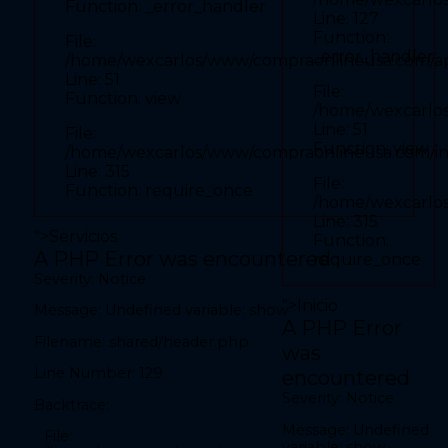
Function: _error_handler
Line: 52
Line: 127
Function: view
Function:
File:
_error_handler
File: /home/wexcarlos/www/compraonlineusa.com/index.php
/home/wexcarlos/www/compraonlineusa.com/appl
Line: 315
Line: 51
Function: require_once
File:
Function: view
/home/wexcarlos
" required>
Line: 51
File:
Function: view
/home/wexcarlos/www/compraonlineusa.com/i
Line: 315
File:
Function: require_once
A PHP Error was encountered
/home/wexcarlo
Severity: Notice
Line: 315
">
Servicios
Message: Undefined variable: show
Function:
A PHP Error was encountered
require_once
Filename: front/inicio.php
Severity: Notice
Line Number: 27
">
Inicio
Message: Undefined variable: show
Backtrace:
A PHP Error
Filename: shared/header.php
was
File:
/home/wexcarlos/www/compraonlineusa.com/application/views/fron
Line Number: 129
encountered
Line: 27
Function: _error_handler
Severity: Notice
Backtrace:
File:
Message: Undefined
File:
/home/wexcarlos/www/compraonlineusa.com/application/controlle
variable: show