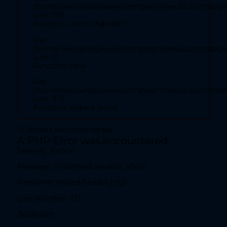
/home/wexcarlos/www/compraonlineusa.com/applic
Backtrace:
Line: 130
Function: _error_handler
File:
File:
/home/wexcarlos/www/compraonlineusa.com/applicat
/home/wexcarlos/www/compraonlineusa.com/applica
Line: 28
Line: 51
Function: _error_handler
Function: view
File:
File:
/home/wexcarlos/www/compraonlineusa.com/applica
/home/wexcarlos/www/compraonlineusa.com/inde
Line: 52
Line: 315
Function: view
Function: require_once
File:
">
Tiendas Recomendadas
/home/wexcarlos/www/compraonlineusa.com/index
A PHP Error was encountered
Line: 315
Severity: Notice
Function: require_once
Message: Undefined variable: show
teléfono" value="
Filename: shared/header.php
A PHP Error was encountered
Line Number: 131
Severity: Notice
Backtrace:
Message: Undefined variable: show