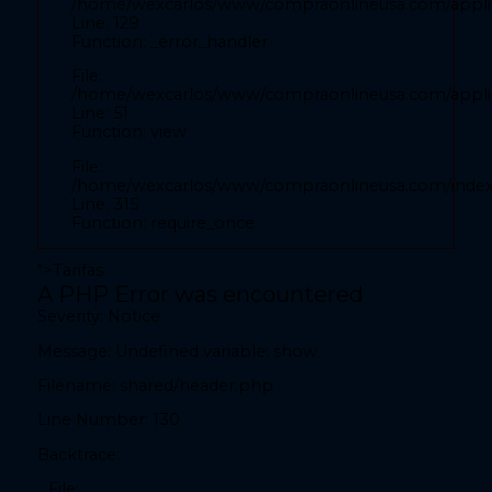
/home/wexcarlos/www/compraonlineusa.com/applic
Line: 52
Line: 129
Function: view
Function: _error_handler
File:
File:
/home/wexcarlos/www/compraonlineusa.com/index
/home/wexcarlos/www/compraonlineusa.com/applica
Line: 315
Line: 51
Function: view
Function: require_once
File:
" readonly autocomplete="country">
/home/wexcarlos/www/compraonlineusa.com/inde
Line: 315
Function: require_once
">
Tarifas
A PHP Error was encountered
A PHP Error was encountered
Severity: Notice
Severity: Notice
Message: Undefined variable: show
Message: Undefined variable: show
Filename: shared/header.php
Filename: front/inicio.php
Line Number: 130
Line Number: 28
Backtrace:
Backtrace:
File: