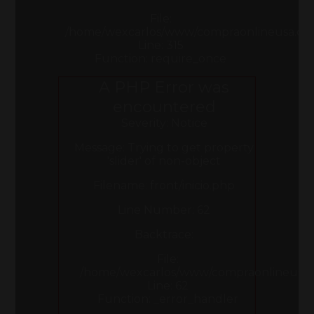
File:
/home/wexcarlos/www/compraonlineusa.co
Line: 315
Function: require_once
A PHP Error was
encountered
Severity: Notice
Message: Trying to get property
'slider' of non-object
Filename: front/inicio.php
Line Number: 62
Backtrace:
File:
/home/wexcarlos/www/compraonlineusa.com
Line: 62
Function: _error_handler