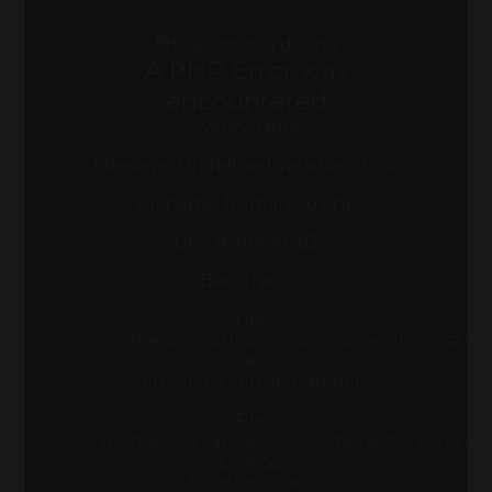
A PHP Error was
encountered
Severity: Notice
Message: Undefined variable: show
Filename: front/inicio.php
Line Number: 62
Backtrace:
File:
/home/wexcarlos/www/compraonlineusa.com/a
Line: 62
Function: _error_handler
File:
/home/wexcarlos/www/compraonlineusa.com/
Line: 52
Function: view