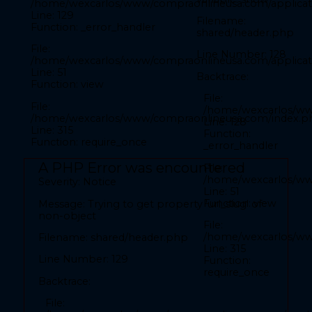
/home/wexcarlos/www/compraonlineusa.com/applicati
Line: 52
Function: view
Line: 129
Filename:
Function: _error_handler
shared/header.php
File: /home/wexcarlos/www/compraonlineusa.com/index.php
Line: 315
File:
Function: require_once
Line Number: 128
/home/wexcarlos/www/compraonlineusa.com/applicati
Line: 51
A PHP Error was encountered
Backtrace:
Function: view
Severity: Notice
File:
File:
/home/wexcarlos/ww
/home/wexcarlos/www/compraonlineusa.com/index.p
Message: Trying to get property 'nombre_pais' of
Line: 128
Line: 315
non-object
Function:
Function: require_once
_error_handler
Filename: front/inicio.php
A PHP Error was encountered
File:
/home/wexcarlos/www
Line Number: 27
Severity: Notice
Line: 51
Function: view
Message: Trying to get property 'url_slug' of
Backtrace:
non-object
File:
File:
/home/wexcarlos/ww
Filename: shared/header.php
/home/wexcarlos/www/compraonlineusa.com/applicat
Line: 315
Line: 27
Line Number: 129
Function:
Function: _error_handler
require_once
Backtrace:
File:
File:
/home/wexcarlos/www/compraonlineusa.com/applica