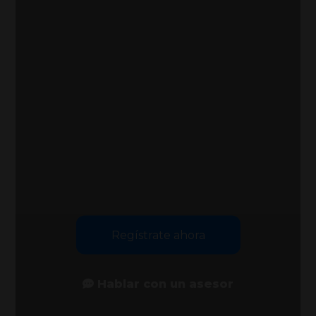
Regístrate ahora
Hablar con un asesor