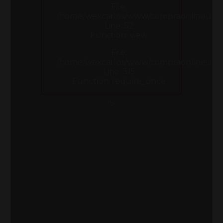
File:
/home/wexcarlos/www/compraonlineusa.co
Line: 52
Function: view
File:
/home/wexcarlos/www/compraonlineusa.
Line: 315
Function: require_once
">