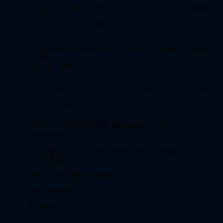
File:
/home/wexcarlos/www/compraonlineusa.com/applicati
/home/wexcarlos/www/compraonlineusa.com/application
Line: 130
Function: _error_handler
Line: 28
Function: _error_handler
File:
/home/wexcarlos/www/compraonlineusa.com/applicati
File:
Line: 51
/home/wexcarlos/www/compraonlineusa.com/applicatio
Function: view
Line: 52
Function: view
File:
/home/wexcarlos/www/compraonlineusa.com/index.p
File:
Line: 315
Function: require_once
/home/wexcarlos/www/compraonlineusa.com/index.p
Line: 315
A PHP Error was encountered
Function: require_once
Severity: Notice
A PHP Error was encountered
Message: Trying to get property 'url_slug' of
Severity: Notice
non-object
Filename: shared/header.php
Message: Trying to get property 'codigopais' of non-
object
Line Number: 130
Filename: front/inicio.php
Backtrace:
Line Number: 28
File: