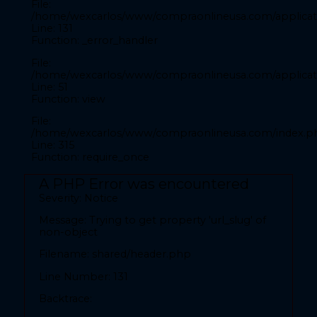
File:
Filename: front/inicio.php
/home/wexcarlos/www/compraonlineusa.com/applicati
Line: 131
Line Number: 28
Function: _error_handler
Backtrace:
File:
/home/wexcarlos/www/compraonlineusa.com/applicati
Line: 51
File:
Function: view
/home/wexcarlos/www/compraonlineusa.com/applicat
Line: 28
File:
Function: _error_handler
/home/wexcarlos/www/compraonlineusa.com/index.p
Line: 315
File:
Function: require_once
/home/wexcarlos/www/compraonlineusa.com/applica
Line: 52
A PHP Error was encountered
Function: view
Severity: Notice
File:
Message: Trying to get property 'url_slug' of
/home/wexcarlos/www/compraonlineusa.com/index
non-object
Line: 315
Filename: shared/header.php
Function: require_once
Line Number: 131
A PHP Error was encountered
Backtrace:
Severity: Notice